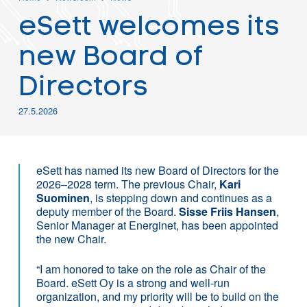
eSett welcomes its
new Board of
Directors
27.5.2026
eSett has named its new Board of Directors for the
2026–2028 term. The previous Chair,
Kari
Suominen
, is stepping down and continues as a
deputy member of the Board.
Sisse Friis Hansen
,
Senior Manager at Energinet, has been appointed
the new Chair.
“I am honored to take on the role as Chair of the
Board. eSett Oy is a strong and well-run
organization, and my priority will be to build on the