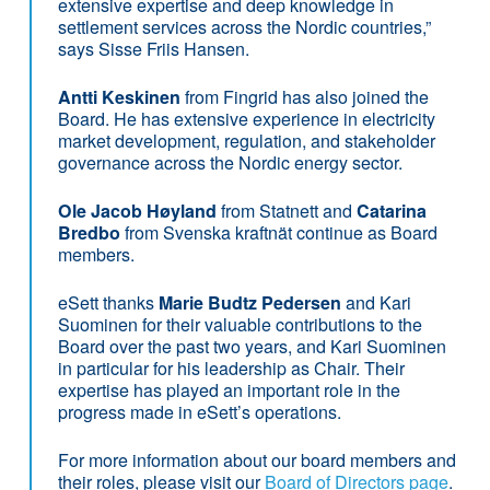
extensive expertise and deep knowledge in
settlement services across the Nordic countries,”
says Sisse Friis Hansen.
Antti Keskinen
from Fingrid has also joined the
Board. He has extensive experience in electricity
market development, regulation, and stakeholder
governance across the Nordic energy sector.
Ole Jacob Høyland
from Statnett and
Catarina
Bredbo
from Svenska kraftnät continue as Board
members.
eSett thanks
Marie Budtz Pedersen
and Kari
Suominen for their valuable contributions to the
Board over the past two years, and Kari Suominen
in particular for his leadership as Chair. Their
expertise has played an important role in the
progress made in eSett’s operations.
For more information about our board members and
their roles, please visit our
Board of Directors page
.