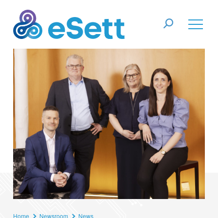
Home
Newsroom
News