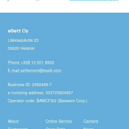
eSett Oy
Läkkisepäntie 23
00620 Helsinki
Phone +358 10 501 8500
E-mail settlement@esett.com
Business-ID: 2582499-7
e-invoicing address: 003725824997
Operator code: BAWCFI22 (Basware Corp.)
About
Online Service
Careers