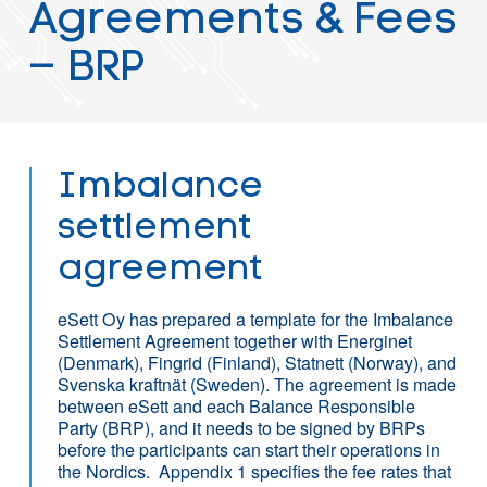
Agreements & Fees
– BRP
Imbalance
settlement
agreement
eSett Oy has prepared a template for the Imbalance
Settlement Agreement together with Energinet
(Denmark), Fingrid (Finland), Statnett (Norway), and
Svenska kraftnät (Sweden). The agreement is made
between eSett and each Balance Responsible
Party (BRP), and it needs to be signed by BRPs
before the participants can start their operations in
the Nordics. Appendix 1 specifies the fee rates that