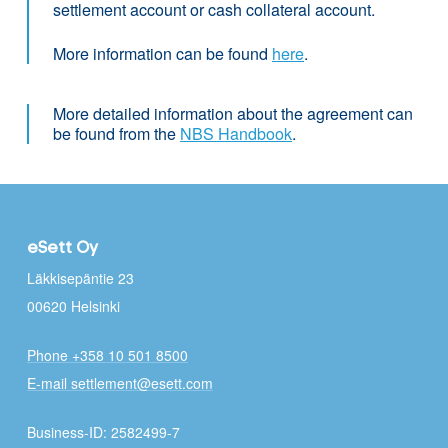
settlement account or cash collateral account.
More information can be found
here
.
More detailed information about the agreement can
be found from the
NBS Handbook
.
eSett Oy
Läkkisepäntie 23
00620 Helsinki
Phone +358 10 501 8500
E-mail settlement@esett.com
Business-ID: 2582499-7