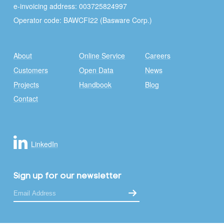
e-invoicing address: 003725824997
Operator code: BAWCFI22 (Basware Corp.)
About
Online Service
Careers
Customers
Open Data
News
Projects
Handbook
Blog
Contact
LinkedIn
Sign up for our newsletter