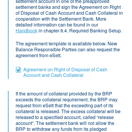
settlement account in one of the preapproved
settlement banks and sign the Agreement on Right
of Disposal of Cash Account and Cash Collateral in
cooperation with the Settlement Bank. More
detailed information can be found in our
Handbook
in chapter 8.4. Required Banking Setup.
The agreement template is available below. New
Balance Responsible Parties can also request the
agreement from eSett.
Agreement on Right of Disposal of Cash
Account and Cash Collateral
If the amount of collateral provided by the BRP
exceeds the collateral requirement, the BRP may
request from eSett that the exceeding part of its
collateral is released. The excess collateral will be
released to a specified account, called “release
account”. The settlement bank will not allow the
BRP to withdraw any funds from its pledged