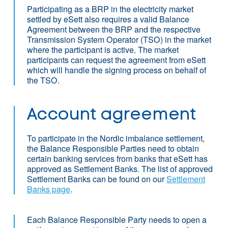
Participating as a BRP in the electricity market
settled by eSett also requires a valid Balance
Agreement between the BRP and the respective
Transmission System Operator (TSO) in the market
where the participant is active. The market
participants can request the agreement from eSett
which will handle the signing process on behalf of
the TSO.
Account agreement
To participate in the Nordic imbalance settlement,
the Balance Responsible Parties need to obtain
certain banking services from banks that eSett has
approved as Settlement Banks. The list of approved
Settlement Banks can be found on our
Settlement
Banks page
.
Each Balance Responsible Party needs to open a