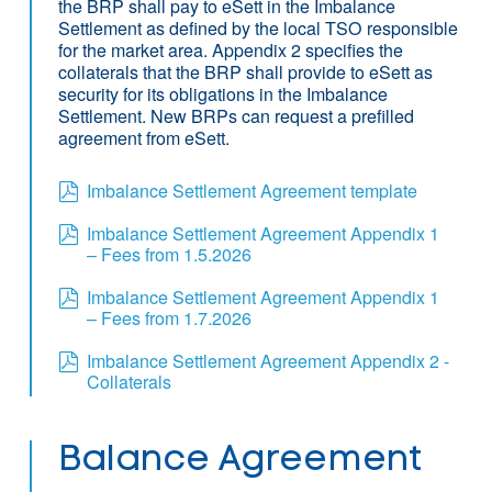
the BRP shall pay to eSett in the Imbalance
Settlement as defined by the local TSO responsible
for the market area. Appendix 2 specifies the
collaterals that the BRP shall provide to eSett as
security for its obligations in the Imbalance
Settlement. New BRPs can request a prefilled
agreement from eSett.
Imbalance Settlement Agreement template
Imbalance Settlement Agreement Appendix 1
– Fees from 1.5.2026
Imbalance Settlement Agreement Appendix 1
– Fees from 1.7.2026
Imbalance Settlement Agreement Appendix 2 -
Collaterals
Balance Agreement