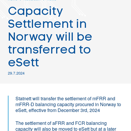
Capacity
Settlement in
Norway will be
transferred to
eSett
29.7.2024
Statnett will transfer the settlement of mFRR and
mFRR-D balancing capacity procured in Norway to
eSett, effective from December 3rd, 2024
The settlement of aFRR and FCR balancing
capacity will also be moved to eSett but at a later