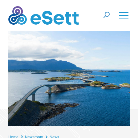
Home
Newsroom
News