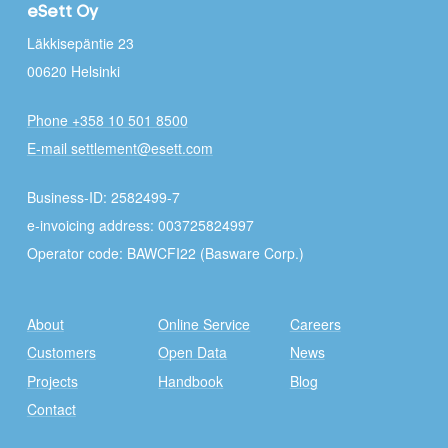
eSett Oy
Läkkisepäntie 23
00620 Helsinki
Phone +358 10 501 8500
E-mail settlement@esett.com
Business-ID: 2582499-7
e-invoicing address: 003725824997
Operator code: BAWCFI22 (Basware Corp.)
About
Online Service
Careers
Customers
Open Data
News
Projects
Handbook
Blog
Contact