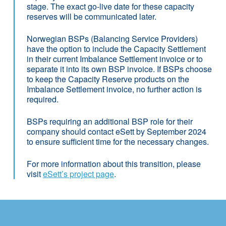
stage. The exact go-live date for these capacity
reserves will be communicated later.
Norwegian BSPs (Balancing Service Providers)
have the option to include the Capacity Settlement
in their current Imbalance Settlement invoice or to
separate it into its own BSP invoice. If BSPs choose
to keep the Capacity Reserve products on the
Imbalance Settlement invoice, no further action is
required.
BSPs requiring an additional BSP role for their
company should contact eSett by September 2024
to ensure sufficient time for the necessary changes.
For more information about this transition, please
visit
eSett’s project page
.