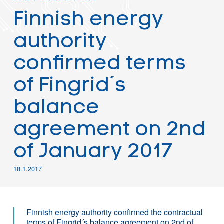
Finnish energy
authority
confirmed terms
of Fingrid´s
balance
agreement on 2nd
of January 2017
18.1.2017
Finnish energy authority confirmed the contractual
terms of Fingrid´s balance agreement on 2nd of