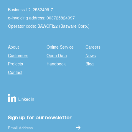
Business-ID: 2582499-7
e-invoicing address: 003725824997
Operator code: BAWCFI22 (Basware Corp.)
About
Online Service
Careers
Customers
Open Data
News
Projects
Handbook
Blog
Contact
LinkedIn
Sign up for our newsletter