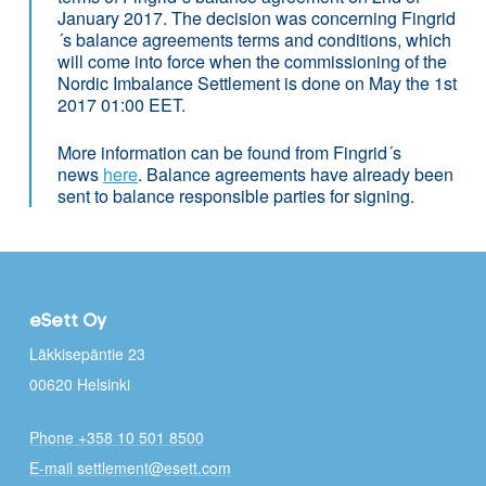
January 2017. The decision was concerning Fingrid
´s balance agreements terms and conditions, which
will come into force when the commissioning of the
Nordic Imbalance Settlement is done on May the 1st
2017 01:00 EET.
More information can be found from Fingrid´s
news
here
. Balance agreements have already been
sent to balance responsible parties for signing.
eSett Oy
Läkkisepäntie 23
00620 Helsinki
Phone +358 10 501 8500
E-mail settlement@esett.com