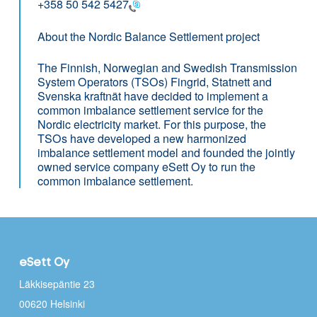
+358 50 542 5427
About the Nordic Balance Settlement project
The Finnish, Norwegian and Swedish Transmission
System Operators (TSOs) Fingrid, Statnett and
Svenska kraftnät have decided to implement a
common imbalance settlement service for the
Nordic electricity market. For this purpose, the
TSOs have developed a new harmonized
imbalance settlement model and founded the jointly
owned service company eSett Oy to run the
common imbalance settlement.
eSett Oy
Läkkisepäntie 23
00620 Helsinki