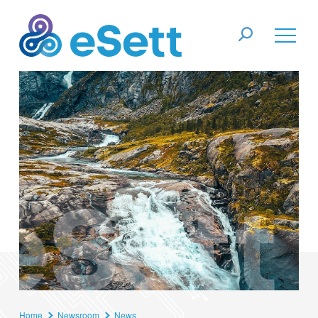
Home
Newsroom
News