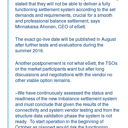
stated that they will not be able to deliver a fully
functioning settlement system according to the set
demands and requirements, crucial for a smooth
and professional balance settlement, says
Minnakaisa Ahonen, CEO of eSett.
The exact go-live date will be published in August
after further tests and evaluations during the
summer 2016.
Another postponement is not what eSett, the TSOs
or the market participants want but after long
discussions and negotiations with the vendor no
other viable option remains.
–We have continuously assessed the status and
readiness of the new imbalance settlement system
and must conclude that given the results of the
connectivity and system vendor testing and from the
structure data validation phase the system is not
ready. To start operation in the beginning of
October as planned would risk the functioning