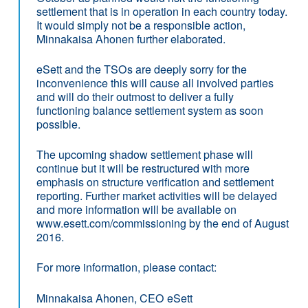
settlement that is in operation in each country today.
It would simply not be a responsible action,
Minnakaisa Ahonen further elaborated.
eSett and the TSOs are deeply sorry for the
inconvenience this will cause all involved parties
and will do their outmost to deliver a fully
functioning balance settlement system as soon
possible.
The upcoming shadow settlement phase will
continue but it will be restructured with more
emphasis on structure verification and settlement
reporting. Further market activities will be delayed
and more information will be available on
www.esett.com/commissioning by the end of August
2016.
For more information, please contact:
Minnakaisa Ahonen, CEO eSett