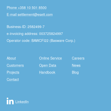
Phone +358 10 501 8500
E-mail settlement@esett.com
Business-ID: 2582499-7
e-invoicing address: 003725824997
Operator code: BAWCFI22 (Basware Corp.)
About
Online Service
Careers
Customers
Open Data
News
Projects
Handbook
Blog
Contact
LinkedIn