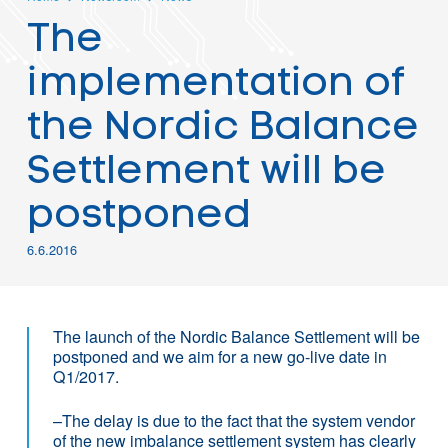
The
implementation of
the Nordic Balance
Settlement will be
postponed
6.6.2016
The launch of the Nordic Balance Settlement will be
postponed and we aim for a new go-live date in
Q1/2017.
–The delay is due to the fact that the system vendor
of the new imbalance settlement system has clearly